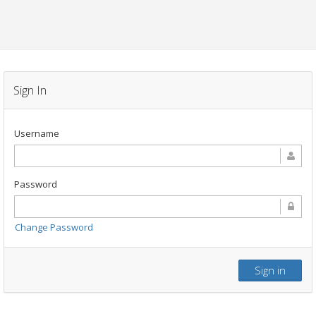
Sign In
Username
Password
Change Password
Sign in